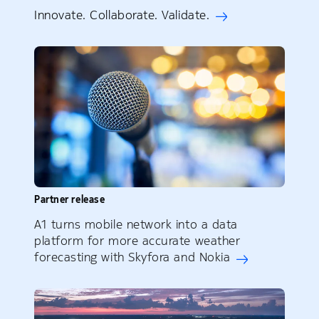
Innovate. Collaborate. Validate.
Partner release
A1 turns mobile network into a data
platform for more accurate weather
forecasting with Skyfora and Nokia