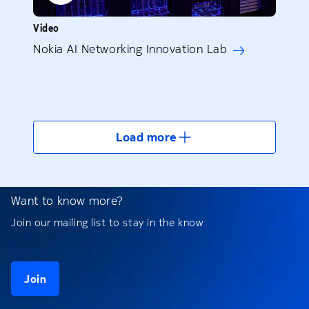
Video
Nokia AI Networking Innovation Lab
Load more
Want to know more?
Join our mailing list to stay in the know
Join