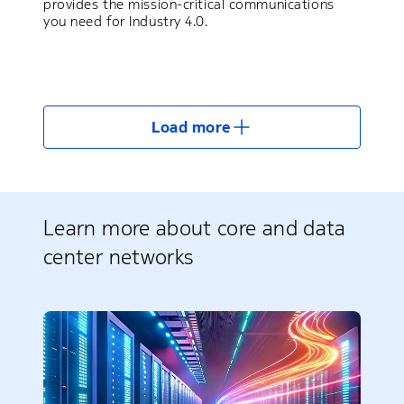
provides the mission-critical communications
you need for Industry 4.0.
Load more
Learn more about core and data
center networks