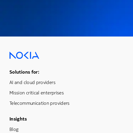
Footer Menu One
Solutions for:
AI and cloud providers
Mission critical enterprises
Telecommunication providers
Footer Menu Three
Insights
Blog