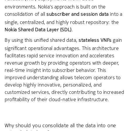
environments. Nokia's approach is built on the
consolidation of all
subscriber and session data
into a
single, centralized, and highly robust repository: the
Nokia Shared Data Layer (SDL)
.
By using this unified shared data,
stateless VNFs
gain
significant operational advantages. This architecture
facilitates rapid service innovation and accelerates
revenue growth by providing operators with deeper,
real-time insight into subscriber behavior. This
improved understanding allows telecom operators to
develop highly innovative, personalized, and
customized services, directly contributing to increased
profitability of their cloud-native infrastructure.
Why should you consolidate all the data into one