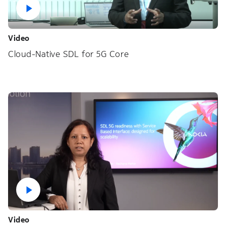
Video
Cloud-Native SDL for 5G Core
Video