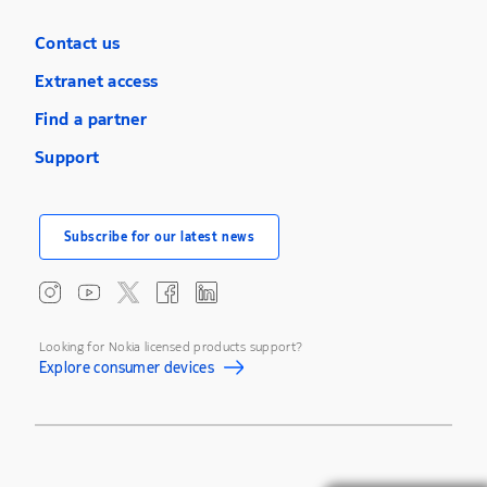
Contact us
Extranet access
Find a partner
Support
Subscribe for our latest news
Looking for Nokia licensed products support?
Explore consumer devices