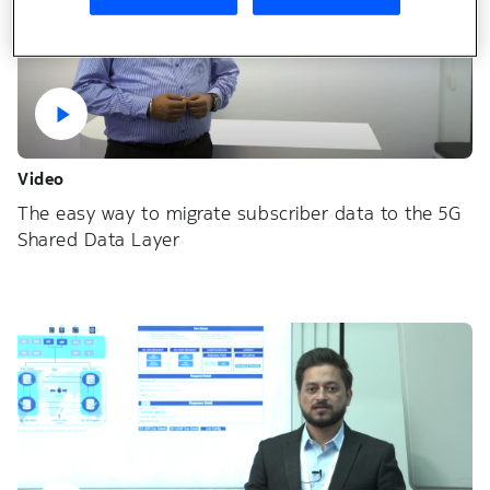
Video
The easy way to migrate subscriber data to the 5G
Shared Data Layer