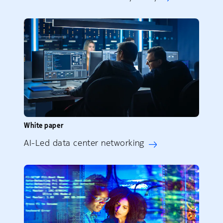
White paper
AI-Led data center networking