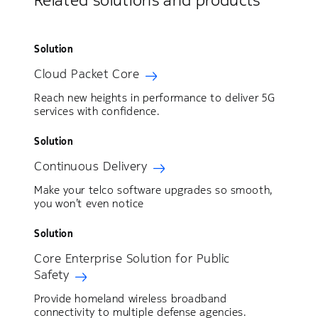
Related solutions and products
Solution
Cloud Packet Core
Reach new heights in performance to deliver 5G
services with confidence.
Solution
Continuous Delivery
Make your telco software upgrades so smooth,
you won’t even notice
Solution
Core Enterprise Solution for Public
Safety
Provide homeland wireless broadband
connectivity to multiple defense agencies.