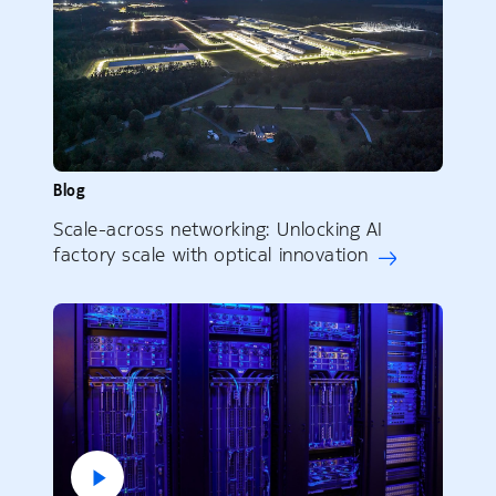
Blog
Scale-across networking: Unlocking AI
factory scale with optical innovation