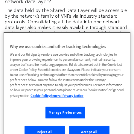
network data layer?
The data held by the Shared Data Layer will be accessible
by the network’s family of VNFs via industry standard
protocols. Consolidating all the data into one network
data layer also makes it easily available through standard
northbound interfaces to data analytics and third-party
applications Nokia SDL simplifies cloud operations,
allowing simpler upgrades, scaling and failovers, as well as
Why we use cookies and other tracking technologies
the integration of new applications. For example, should
We and our third party vendors use cookies and other tracking technologies to
one VNF fail or suffer a problem, another VNF can be
improve your browsing experience, to personalize content, maintain security,
activated and immediately access the same data held in
analyze traffic and for marketing purposes. Full details are set out in the Cookie List
the Shared Data Layer to maintain a seamless service.
under Cookie Policy. Essential cookies are always on. Please indicate your consent
Shared Data Layer is a key technology driver enabling the
to our use of tracking technologies (other than essential cookies) by managing your
preferences below. You can follow the instructions under the 'Manage
cloud native architecture, implementing 5G data storage
preferences' section at any time to adjust your preferences. For more information
functions (
UDR and UDSF
).
on how we process your personal data please review our ‘cookie notice’ or ‘general
privacy notice’.
Cookie Policy
General Privacy Notice
Manage Preferences
Reject All
Accept All