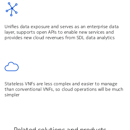
Unifies data exposure and serves as an enterprise data
layer, supports open APIs to enable new services and
provides new cloud revenues from SDL data analytics
Stateless VNFs are less complex and easier to manage
than conventional VNFs, so cloud operations will be much
simpler