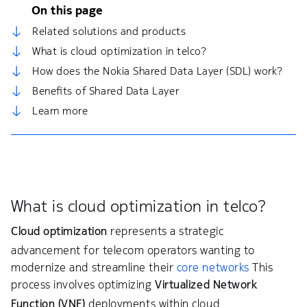
On this page
Related solutions and products
What is cloud optimization in telco?
How does the Nokia Shared Data Layer (SDL) work?
Benefits of Shared Data Layer
Learn more
What is cloud optimization in telco?
Cloud optimization
represents a strategic
advancement for telecom operators wanting to
modernize and streamline their
core networks
This
process involves optimizing
Virtualized Network
Function (VNF)
deployments within cloud