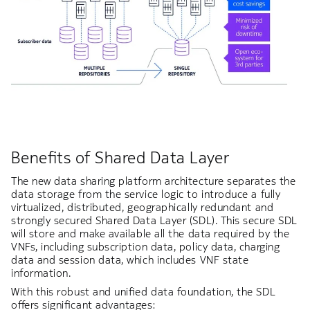
Benefits of Shared Data Layer
The new data sharing platform architecture separates the
data storage from the service logic to introduce a fully
virtualized, distributed, geographically redundant and
strongly secured Shared Data Layer (SDL). This secure SDL
will store and make available all the data required by the
VNFs, including subscription data, policy data, charging
data and session data, which includes VNF state
information.
With this robust and unified data foundation, the SDL
offers significant advantages: