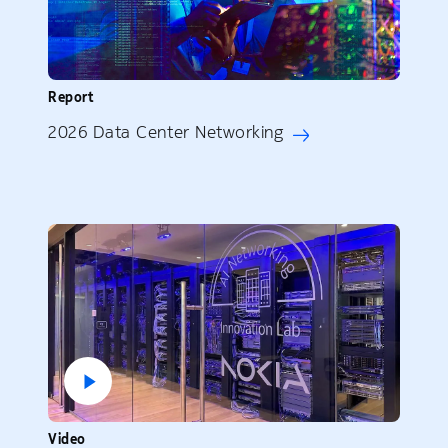
Report
2026 Data Center Networking
Video