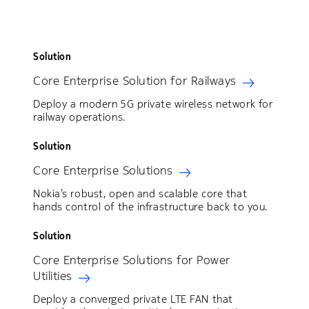
Solution
Core Enterprise Solution for Railways
Deploy a modern 5G private wireless network for
railway operations.
Solution
Core Enterprise Solutions
Nokia’s robust, open and scalable core that
hands control of the infrastructure back to you.
Solution
Core Enterprise Solutions for Power
Utilities
Deploy a converged private LTE FAN that