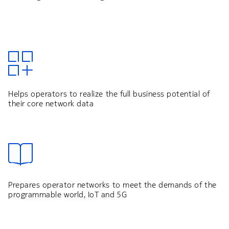
Helps operators to realize the full business potential of
their core network data
Prepares operator networks to meet the demands of the
programmable world, IoT and 5G