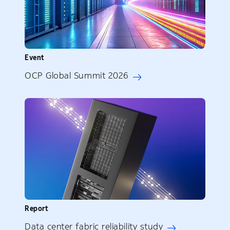
Event
OCP Global Summit 2026
Report
Data center fabric reliability study