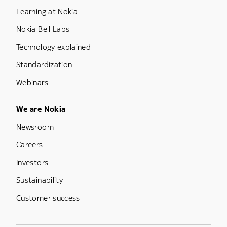
Learning at Nokia
Nokia Bell Labs
Technology explained
Standardization
Webinars
Footer Menu Five
We are Nokia
Newsroom
Careers
Investors
Sustainability
Customer success