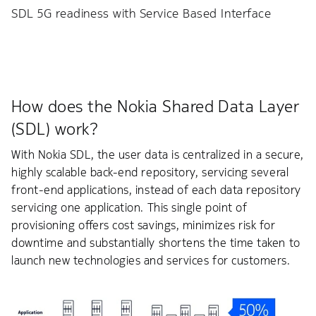
SDL 5G readiness with Service Based Interface
How does the Nokia Shared Data Layer
(SDL) work?
With Nokia SDL, the user data is centralized in a secure,
highly scalable back-end repository, servicing several
front-end applications, instead of each data repository
servicing one application. This single point of
provisioning offers cost savings, minimizes risk for
downtime and substantially shortens the time taken to
launch new technologies and services for customers.