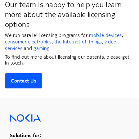
Our team is happy to help you learn
more about the available licensing
options
We run parallel licensing programs for
mobile devices
,
consumer electronics
,
the Internet of Things
,
video
services
and
gaming
.
To find out more about licensing our patents, please get
in touch.
Contact Us
Footer Menu One
Solutions for: