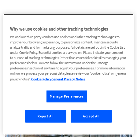
Why we use cookies and other tracking technologies
We and our third party vendors use cookies and other tracking technologies to
improve your browsing experience, to personalize content, maintain security,
analyze traffic and for marketing purposes. Full details are set out in the Cookie List
under Cookie Policy. Essential cookies are always on. Please indicate your consent
to our use of tracking technologies (other than essential cookies) by managing your
preferences below. You can follow the instructions under the 'Manage
preferences' section at any time to adjust your preferences. For more information
on how we process your personal data please review our ‘cookie notice’ or ‘general
privacy notice’.
Cookie Policy
General Privacy Notice
Manage Preferences
The Dream Room – Technologies we trust more
than ourselves
Reject All
Accept All