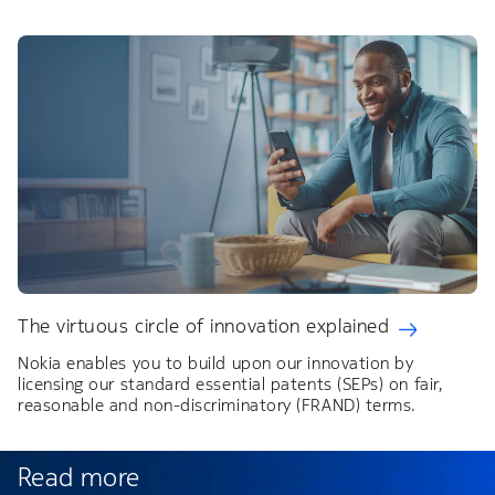
The virtuous circle of innovation explained
Nokia enables you to build upon our innovation by
licensing our standard essential patents (SEPs) on fair,
reasonable and non-discriminatory (FRAND) terms.
Read more