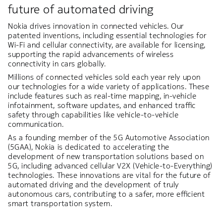
future of automated driving
Nokia drives innovation in connected vehicles. Our
patented inventions, including essential technologies for
Wi-Fi and cellular connectivity, are available for licensing,
supporting the rapid advancements of wireless
connectivity in cars globally.
Millions of connected vehicles sold each year rely upon
our technologies for a wide variety of applications. These
include features such as real-time mapping, in-vehicle
infotainment, software updates, and enhanced traffic
safety through capabilities like vehicle-to-vehicle
communication.
As a founding member of the 5G Automotive Association
(5GAA), Nokia is dedicated to accelerating the
development of new transportation solutions based on
5G, including advanced cellular V2X (Vehicle-to-Everything)
technologies. These innovations are vital for the future of
automated driving and the development of truly
autonomous cars, contributing to a safer, more efficient
smart transportation system.