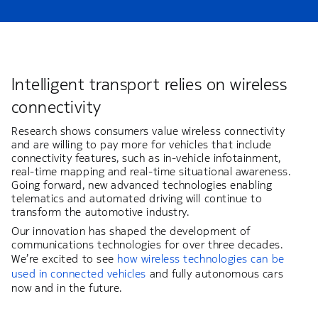
Intelligent transport relies on wireless
connectivity
Research shows consumers value wireless connectivity
and are willing to pay more for vehicles that include
connectivity features, such as in-vehicle infotainment,
real-time mapping and real-time situational awareness.
Going forward, new advanced technologies enabling
telematics and automated driving will continue to
transform the automotive industry.
Our innovation has shaped the development of
communications technologies for over three decades.
We’re excited to see
how wireless technologies can be
used in connected vehicles
and fully autonomous cars
now and in the future.