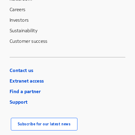
Careers
Investors
Sustainability
Customer success
Contact us
Extranet access
Find a partner
Support
Subscribe for our latest news