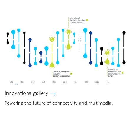
Innovations gallery
Powering the future of connectivity and multimedia.