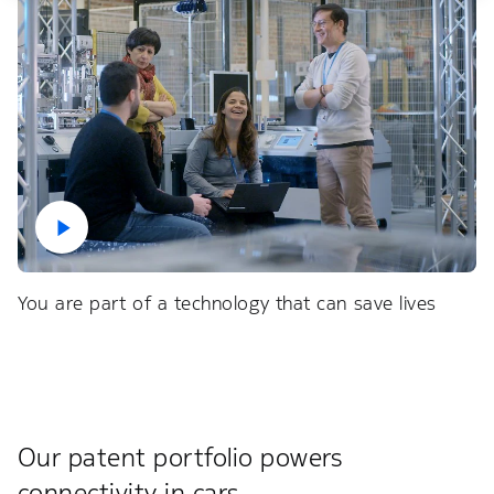
You are part of a technology that can save lives
Our patent portfolio powers
connectivity in cars