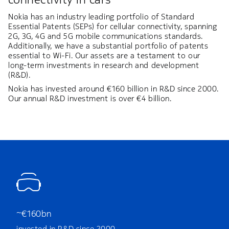
Nokia has an industry leading portfolio of Standard
Essential Patents (SEPs) for cellular connectivity, spanning
2G, 3G, 4G and 5G mobile communications standards.
Additionally, we have a substantial portfolio of patents
essential to Wi-Fi. Our assets are a testament to our
long-term investments in research and development
(R&D).
Nokia has invested around €160 billion in R&D since 2000.
Our annual R&D investment is over €4 billion.
~€160bn
invested in R&D since 2000