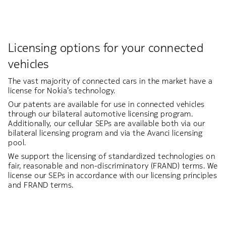
Licensing options for your connected
vehicles
The vast majority of connected cars in the market have a
license for Nokia’s technology.
Our patents are available for use in connected vehicles
through our bilateral automotive licensing program.
Additionally, our cellular SEPs are available both via our
bilateral licensing program and via the Avanci licensing
pool.
We support the licensing of standardized technologies on
fair, reasonable and non-discriminatory (FRAND) terms. We
license our SEPs in accordance with our licensing principles
and FRAND terms.