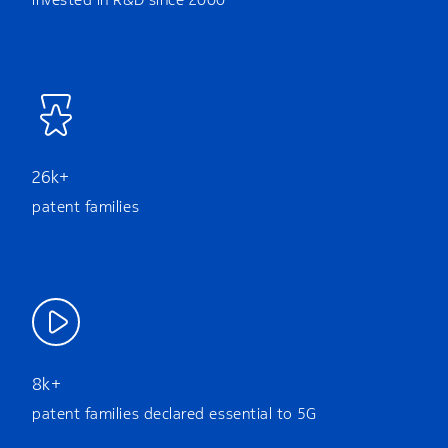
26k+
patent families
8k+
patent families declared essential to 5G