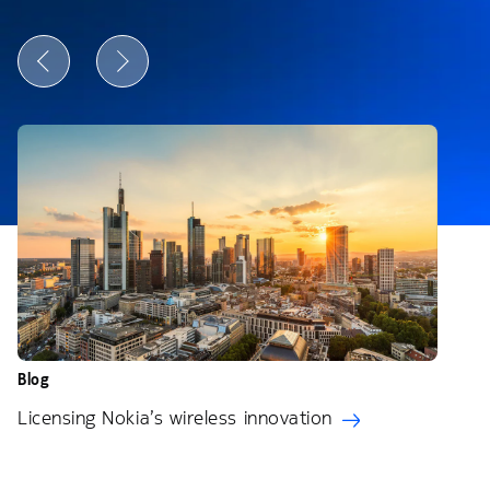
Blog
Licensing Nokia’s wireless innovation
Bl
N