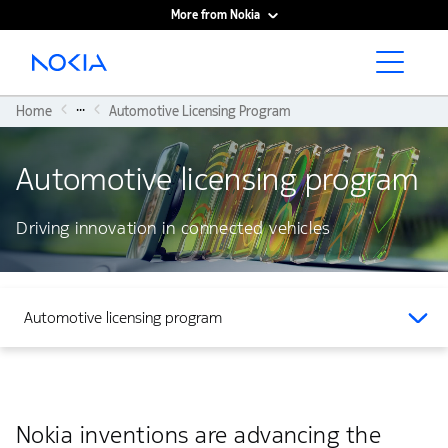
More from Nokia
Main content
...
Home
Automotive Licensing Program
Automotive licensing program
Driving innovation in connected vehicles
Automotive licensing program
Nokia inventions are advancing the