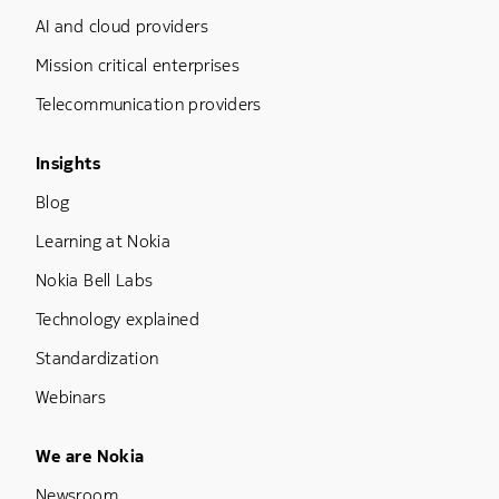
AI and cloud providers
Mission critical enterprises
Telecommunication providers
Footer Menu Three
Insights
Blog
Learning at Nokia
Nokia Bell Labs
Technology explained
Standardization
Webinars
Footer Menu Five
We are Nokia
Newsroom