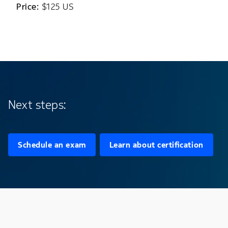
Price:
$125 US
Next steps:
Schedule an exam
Learn about certification