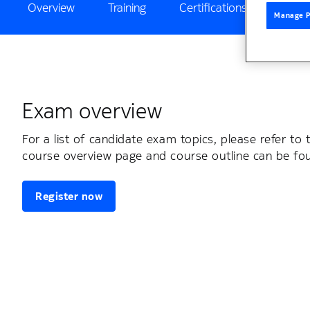
Overview
Training
Certifications
Exam
Manage P
Exam overview
For a list of candidate exam topics, please refer to 
course overview page and course outline can be f
Register now