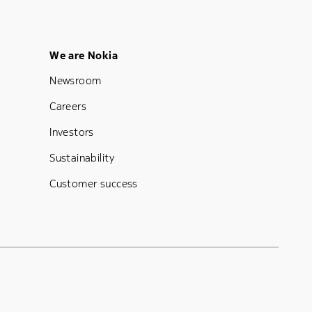
Footer Menu Five
We are Nokia
Newsroom
Careers
Investors
Sustainability
Customer success