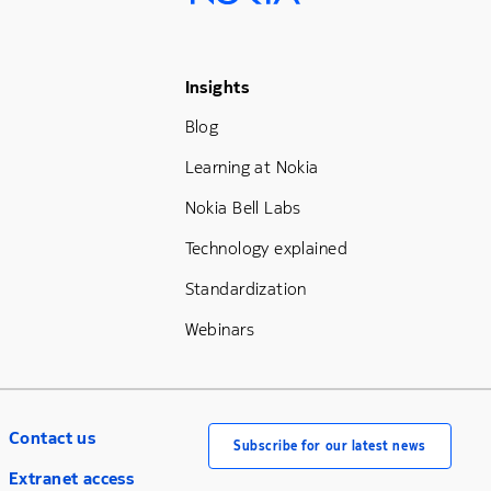
Footer Menu Three
Insights
Blog
Learning at Nokia
Nokia Bell Labs
Technology explained
Standardization
Webinars
Contact us
Subscribe for our latest news
Extranet access