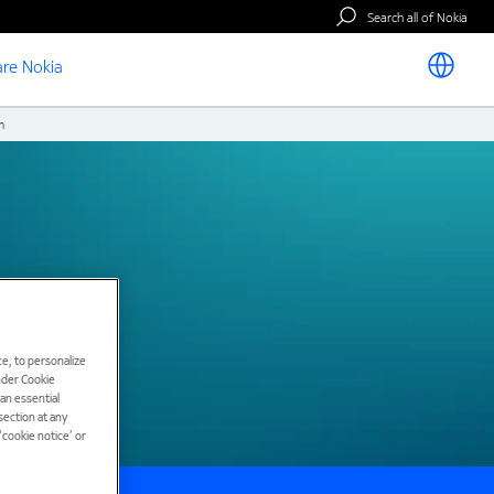
Search all of Nokia
re Nokia
m
e, to personalize
under Cookie
han essential
ection at any
cookie notice’ or