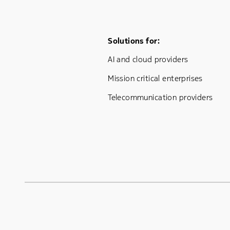
Footer Menu One
Solutions for:
AI and cloud providers
Mission critical enterprises
Telecommunication providers