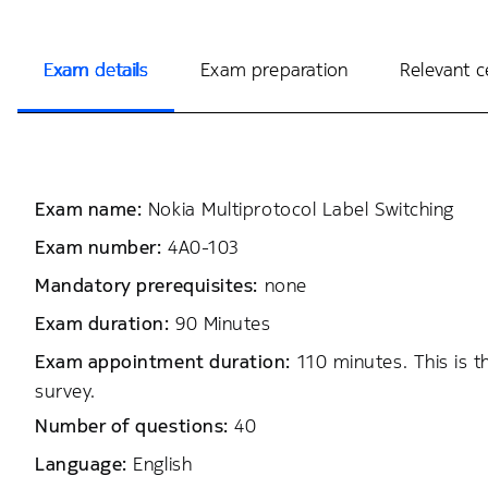
Exam details
Exam preparation
Relevant ce
Exam name:
Nokia Multiprotocol Label Switching
Exam number:
4A0-103
Mandatory prerequisites:
none
Exam duration:
90 Minutes
Exam appointment duration:
110 minutes. This is 
survey.
Number of questions:
40
Language:
English