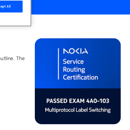
ept All
utline. The