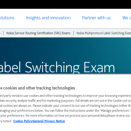
olutions
Insights and innovation
Partner with us
We a
m
Nokia Service Routing Certification (SRC) Exams
Nokia Multiprotocol Label Switching Exa
Label Switching Exam
e cookies and other tracking technologies
ird party vendors use cookies and other tracking technologies to improve your browsing experienc
ain security, analyze traffic and for marketing purposes. Full details are set out in the Cookie List 
ial cookies are always on. Please indicate your consent to our use of tracking technologies (other t
anaging your preferences below. You can follow the instructions under the 'Manage preferences' s
t your preferences. For more information on how we process your personal data please review our ‘
cy notice’.
Cookie Policy
General Privacy Notice