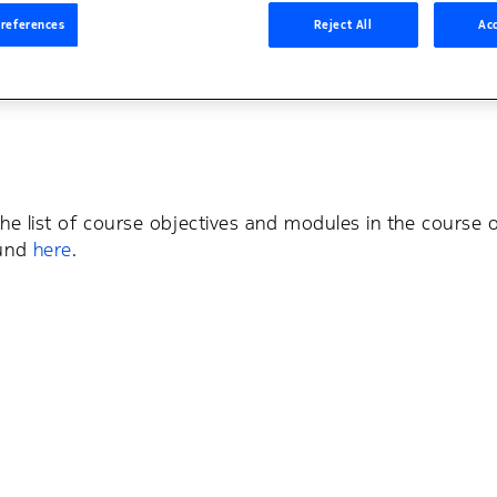
s
Student Portal
references
Reject All
Acc
the list of course objectives and modules in the course o
ound
here
.