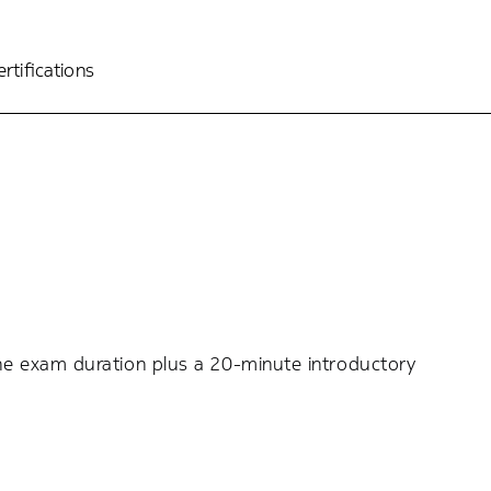
rtifications
the exam duration plus a 20-minute introductory