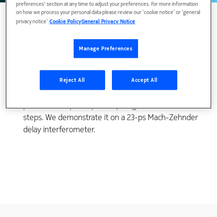
preferences' section at any time to adjust your preferences. For more information
on how we process your personal data please review our ‘cookie notice’ or ‘general
privacy notice’.
Cookie Policy
General Privacy Notice
Polarization crosstalk in planar lightwave circuit
Manage Preferences
directional couplers can cause significant
polarization-dependencies in interferometers that
use them. We show a simple way to mitigate the
Reject All
Accept All
polarization crosstalk without incurring a
performance penalty or requiring extra fabrication
steps. We demonstrate it on a 23-ps Mach-Zehnder
delay interferometer.