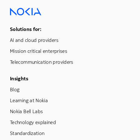
Footer Menu One
Solutions for:
AI and cloud providers
Mission critical enterprises
Telecommunication providers
Footer Menu Three
Insights
Blog
Learning at Nokia
Nokia Bell Labs
Technology explained
Standardization