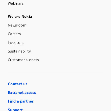
Webinars
Footer Menu Five
We are Nokia
Newsroom
Careers
Investors
Sustainability
Customer success
Contact us
Extranet access
Find a partner
Support