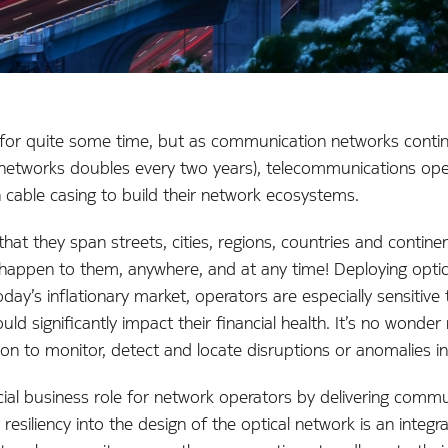
 for quite some time, but as communication networks contin
 networks doubles every two years), telecommunications ope
 cable casing to build their network ecosystems.
at they span streets, cities, regions, countries and contin
happen to them, anywhere, and at any time! Deploying optica
day’s inflationary market, operators are especially sensitive 
ould significantly impact their financial health. It’s no wond
n to monitor, detect and locate disruptions or anomalies in 
cial business role for network operators by delivering commun
 resiliency into the design of the optical network is an integr