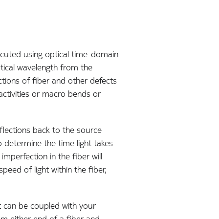
cuted using optical time-domain
tical wavelength from the
tions of fiber and other defects
ctivities or macro bends or
flections back to the source
 determine the time light takes
mperfection in the fiber will
peed of light within the fiber,
t can be coupled with your
rom either end of a fiber and