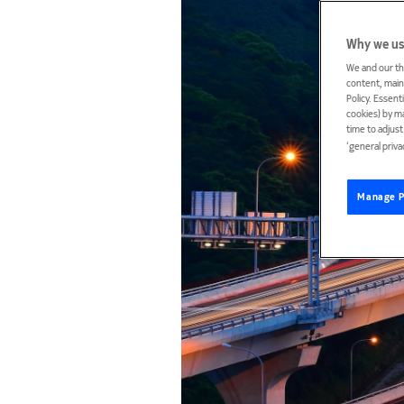
Why we us
We and our th
content, maint
Policy. Essent
cookies) by m
time to adjus
‘general priva
Manage P