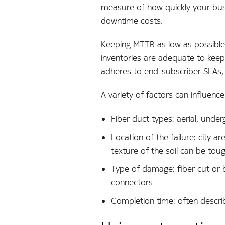
measure of how quickly your busi
downtime costs.
Keeping MTTR as low as possible 
inventories are adequate to keep 
adheres to end-subscriber SLAs, 
A variety of factors can influenc
Fiber duct types: aerial, und
Location of the failure: city a
texture of the soil can be tou
Type of damage: fiber cut or 
connectors
Completion time: often describ