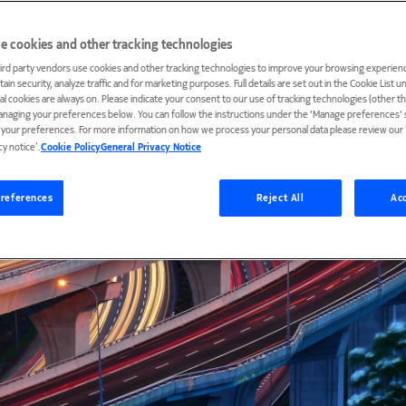
e cookies and other tracking technologies
ird party vendors use cookies and other tracking technologies to improve your browsing experienc
ain security, analyze traffic and for marketing purposes. Full details are set out in the Cookie List 
ial cookies are always on. Please indicate your consent to our use of tracking technologies (other t
anaging your preferences below. You can follow the instructions under the 'Manage preferences' s
t your preferences. For more information on how we process your personal data please review our ‘
cy notice’.
Cookie Policy
General Privacy Notice
references
Reject All
Acc