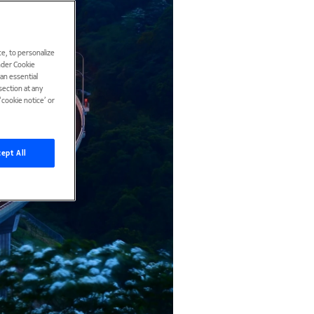
e, to personalize
under Cookie
han essential
ection at any
cookie notice’ or
ept All