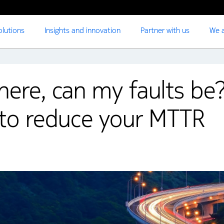
olutions
Insights and innovation
Partner with us
We a
ere, can my faults be
to reduce your MTTR