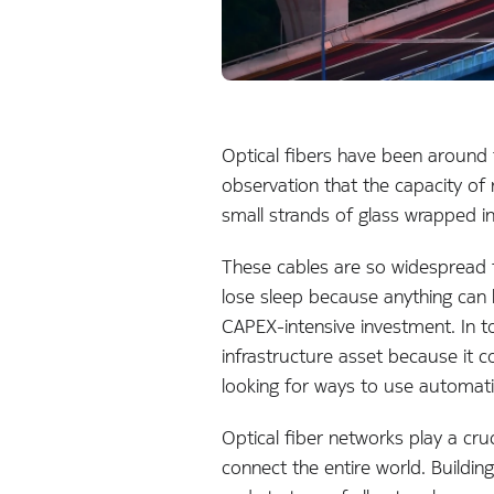
Optical fibers have been around
observation that the capacity of
small strands of glass wrapped in
These cables are so widespread th
lose sleep because anything can 
CAPEX-intensive investment. In to
infrastructure asset because it c
looking for ways to use automatio
Optical fiber networks play a cru
connect the entire world. Building