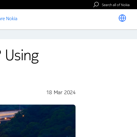
Search all of Nokia
re Nokia
? Using
18 Mar 2024