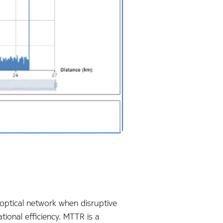
 optical network when disruptive
tional efficiency. MTTR is a