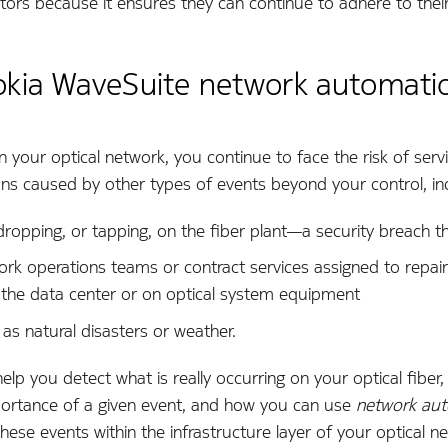
tors because it ensures they can continue to adhere to their
okia WaveSuite network automati
 your optical network, you continue to face the risk of serv
ons caused by other types of events beyond your control, in
ropping, or tapping, on the fiber plant—­a security breach th
rk operations teams or contract services assigned to repair
n the data center or on optical system equipment
as natural disasters or weather.
help you detect what is really occurring on your optical fibe
portance of a given event, and how you can use
network aut
ese events within the infrastructure layer of your optical n