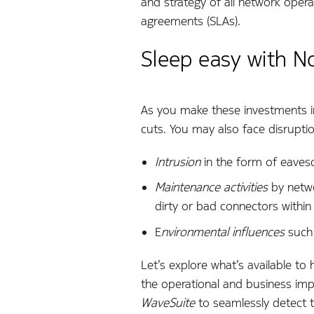
and strategy of all network opera
agreements (SLAs).
Sleep easy with N
As you make these investments in
cuts. You may also face disrupti
Intrusion
in the form of eavesd
Maintenance activities
by netwo
dirty or bad connectors withi
E
nvironmental influences
such 
Let’s explore what’s available to 
the operational and business im
WaveSuite
to seamlessly detect th