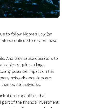
ue to follow Moore’s Law (an
rators continue to rely on these
ents. And they cause operators to
l cables requires a large,
to any potential impact on this
er many network operators are
their optical networks.
ications capabilities that
al part of the financial investment