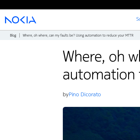
S
Main content
Blog
Where, oh where, can my faults be? Using automation to reduce your MTTR
Where, oh wh
automation 
by
Pino Dicorato