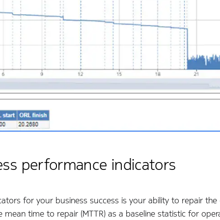
ess performance indicators
tors for your business success is your ability to repair the
mean time to repair (MTTR) as a baseline statistic for opera