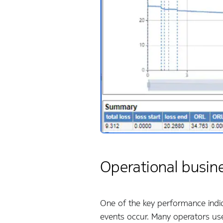
Operational busin
One of the key performance indica
events occur. Many operators use 