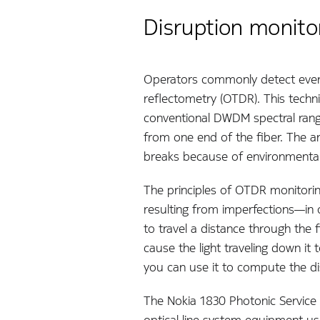
Disruption monitor
Operators commonly detect event
reflectometry (OTDR). This tech
conventional DWDM spectral range
from one end of the fiber. The a
breaks because of environmental
The principles of OTDR monitorin
resulting from imperfections—in o
to travel a distance through the f
cause the light traveling down it 
you can use it to compute the di
The Nokia 1830 Photonic Service
optical line system equipment usin