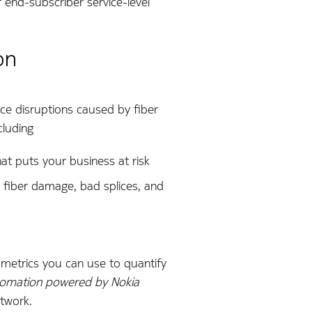
 end-subscriber service-level
on
ice disruptions caused by fiber
cluding
at puts your business at risk
 fiber damage, bad splices, and
r, metrics you can use to quantify
omation powered by Nokia
etwork.