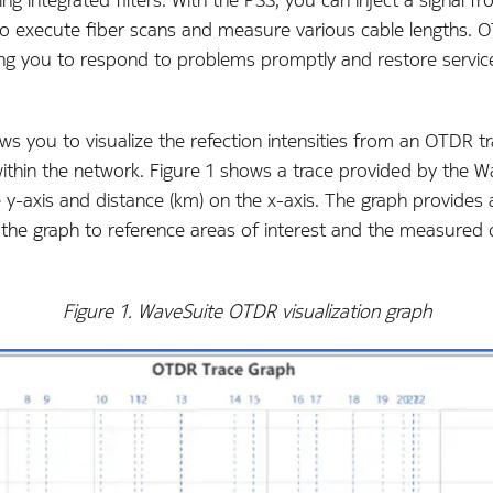
execute fiber scans and measure various cable lengths. OTD
ing you to respond to problems promptly and restore services
ws you to visualize the refection intensities from an OTDR t
 within the network. Figure 1 shows a trace provided by the
e y-axis and distance (km) on the x-axis. The graph provides
 the graph to reference areas of interest and the measured 
Figure 1. WaveSuite OTDR visualization graph