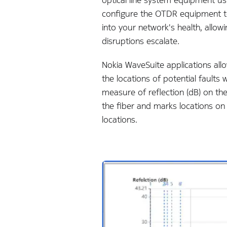
configure the OTDR equipment to 
into your network's health, allow
disruptions escalate
.
Nokia WaveSuite applications allo
the locations of potential faults
measure of reflection (dB) on th
the fiber and marks locations on
locations.