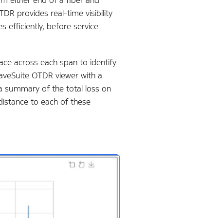
R provides real-time visibility
 efficiently, before service
race across each span to identify
 WaveSuite OTDR viewer with a
 a summary of the total loss on
distance to each of these