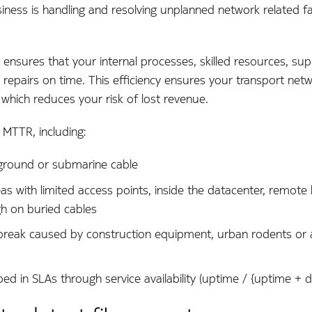
ness is handling and resolving unplanned network related fa
ensures that your internal processes, skilled resources, su
repairs on time. This efficiency ensures your transport netw
which reduces your risk of lost revenue.
e MTTR, including:
erground or submarine cable
reas with limited access points, inside the datacenter, remot
gh on buried cables
break caused by construction equipment, urban rodents or 
ed in SLAs through service availability (uptime / {uptime + 