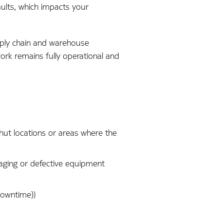
ults, which impacts your
pply chain and warehouse
ork remains fully operational and
e hut locations or areas where the
aging or defective equipment
downtime})