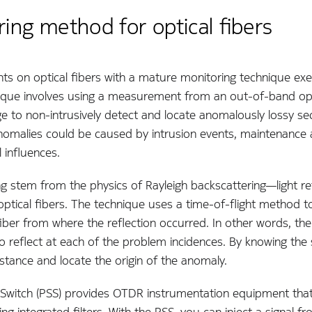
ing method for optical fibers
s on optical fibers with a mature monitoring technique exe
nique involves using a measurement from an out-of-band op
 to non-intrusively detect and locate anomalously lossy sec
nomalies could be caused by intrusion events, maintenance a
 influences.
g stem from the physics of Rayleigh backscattering—light re
ptical fibers. The technique uses a time-of-flight method to
iber from where the reflection occurred. In other words, the i
to reflect at each of the problem incidences. By knowing the s
stance and locate the origin of the anomaly.
 Switch (PSS) provides OTDR instrumentation equipment tha
g integrated filters. With the PSS, you can inject a signal f