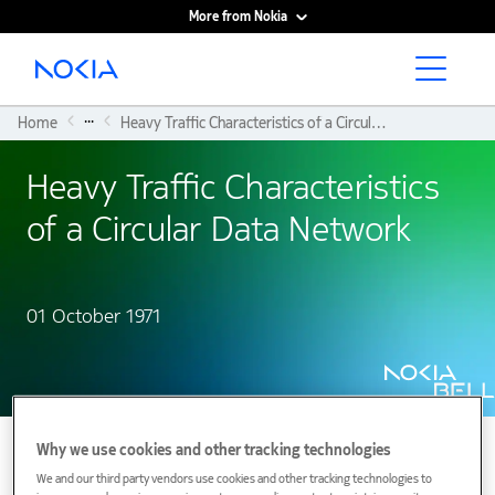
More from Nokia
Main content
...
Home
Heavy Traffic Characteristics of a Circular Data Network
Heavy Traffic Characteristics
of a Circular Data Network
01 October 1971
Why we use cookies and other tracking technologies
We and our third party vendors use cookies and other tracking technologies to