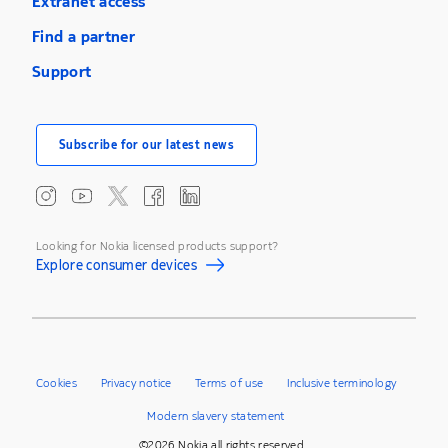
Extranet access
Find a partner
Support
Subscribe for our latest news
Looking for Nokia licensed products support?
Explore consumer devices
Cookies
Privacy notice
Terms of use
Inclusive terminology
Modern slavery statement
©2026 Nokia all rights reserved