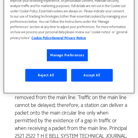
improve your browsing experience, to personalize content, maintain security,
The concept of a loop network for data transmission
analyze traffic and for marketing purposes. Full details are set out in the Cookie List
under Cookie Policy. Essential cookies are always on. Please indicate your consent
has been proposed recently by J. R. Pierce.1 In such
to our use of tracking technologies (other than essential cookies) by managing your
a network the stations are connected to a closed
preferences below. You can follow the instructions under the 'Manage
preferences' section at any time to adjust your preferences. For more information
loop main line on which one-way traffic is allowed. A
on how we process your personal data please review our ‘cookie notice’ or ‘general
message to be delivered from one station to
privacy notice’.
Cookie Policy
General Privacy Notice
another is arranged, at the sending station, into
standard packets each carrying the address of the
Manage Preferences
receiving station. These packets are then delivered
onto the main line, one at a time, where they flow
around in the allowed traffic direction. The address
Reject All
Accept All
of each packet is checked at each station on the way
until it reaches the receiving station where it is
removed from the main line. Traffic on the main line
cannot be delayed; therefore, a station can deliver a
packet onto the main circular line only when
permitted by the existence of a gap in traffic or
when receiving a packet from the main line. Principal
2521 2522 T H E BELL SYSTEM TECHNICAL JOURNAL,