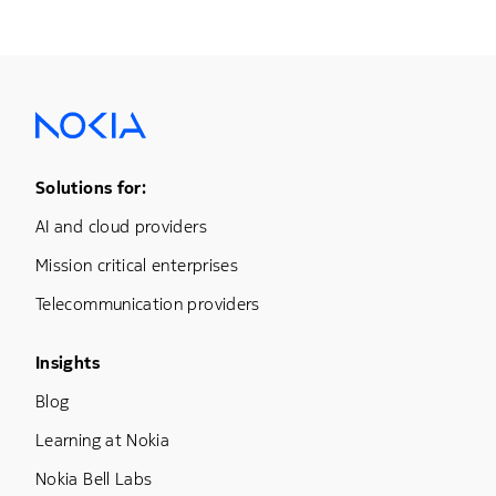
Footer Menu One
Solutions for:
AI and cloud providers
Mission critical enterprises
Telecommunication providers
Footer Menu Three
Insights
Blog
Learning at Nokia
Nokia Bell Labs