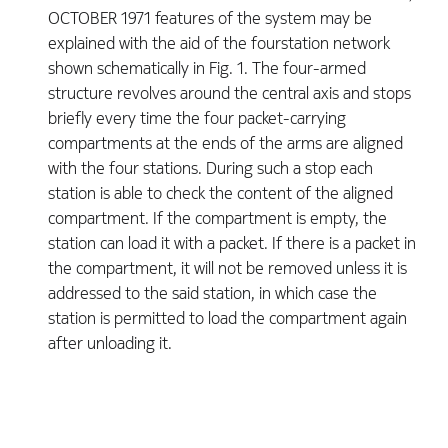
OCTOBER 1971 features of the system may be
explained with the aid of the fourstation network
shown schematically in Fig. 1. The four-armed
structure revolves around the central axis and stops
briefly every time the four packet-carrying
compartments at the ends of the arms are aligned
with the four stations. During such a stop each
station is able to check the content of the aligned
compartment. If the compartment is empty, the
station can load it with a packet. If there is a packet in
the compartment, it will not be removed unless it is
addressed to the said station, in which case the
station is permitted to load the compartment again
after unloading it.