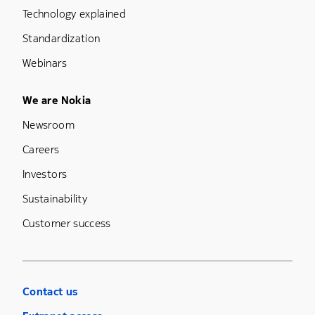
Technology explained
Standardization
Webinars
Footer Menu Five
We are Nokia
Newsroom
Careers
Investors
Sustainability
Customer success
Contact us