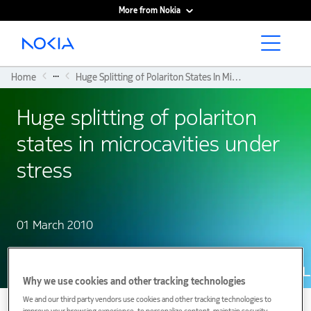
More from Nokia
Main content
...
Home
Huge Splitting of Polariton States In Microcavities Under Stress
Huge splitting of polariton
states in microcavities under
stress
01 March 2010
Why we use cookies and other tracking technologies
We and our third party vendors use cookies and other tracking technologies to