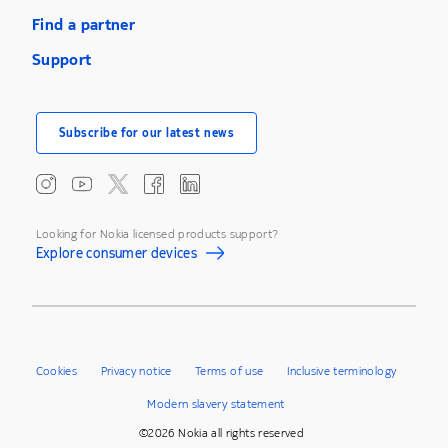
Find a partner
Support
Subscribe for our latest news
Looking for Nokia licensed products support?
Explore consumer devices
Cookies
Privacy notice
Terms of use
Inclusive terminology
Modern slavery statement
©2026 Nokia all rights reserved