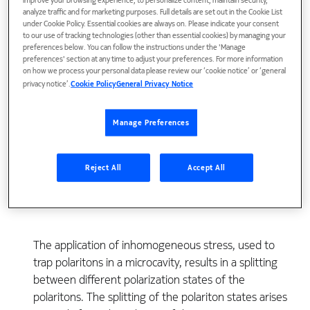
improve your browsing experience, to personalize content, maintain security,
analyze traffic and for marketing purposes. Full details are set out in the Cookie List
under Cookie Policy. Essential cookies are always on. Please indicate your consent
to our use of tracking technologies (other than essential cookies) by managing your
preferences below. You can follow the instructions under the 'Manage
preferences' section at any time to adjust your preferences. For more information
on how we process your personal data please review our ‘cookie notice’ or ‘general
privacy notice’.
Cookie Policy
General Privacy Notice
Manage Preferences
View Publication
Reject All
Accept All
The application of inhomogeneous stress, used to
trap polaritons in a microcavity, results in a splitting
between different polarization states of the
polaritons. The splitting of the polariton states arises