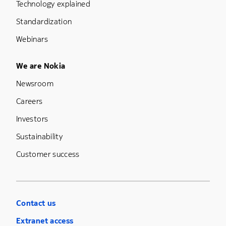
Technology explained
Standardization
Webinars
Footer Menu Five
We are Nokia
Newsroom
Careers
Investors
Sustainability
Customer success
Contact us
Extranet access