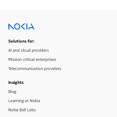
Footer Menu One
Solutions for:
AI and cloud providers
Mission critical enterprises
Telecommunication providers
Footer Menu Three
Insights
Blog
Learning at Nokia
Nokia Bell Labs