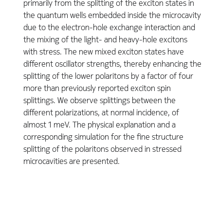
primarily from the splitting of the exciton states in
the quantum wells embedded inside the microcavity
due to the electron-hole exchange interaction and
the mixing of the light- and heavy-hole excitons
with stress. The new mixed exciton states have
different oscillator strengths, thereby enhancing the
splitting of the lower polaritons by a factor of four
more than previously reported exciton spin
splittings. We observe splittings between the
different polarizations, at normal incidence, of
almost 1 meV. The physical explanation and a
corresponding simulation for the fine structure
splitting of the polaritons observed in stressed
microcavities are presented.