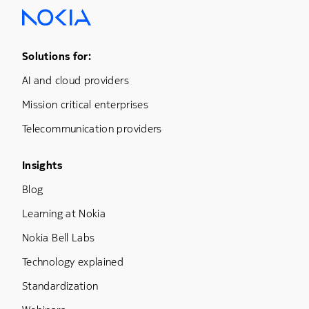
Footer Menu One
Solutions for:
AI and cloud providers
Mission critical enterprises
Telecommunication providers
Footer Menu Three
Insights
Blog
Learning at Nokia
Nokia Bell Labs
Technology explained
Standardization