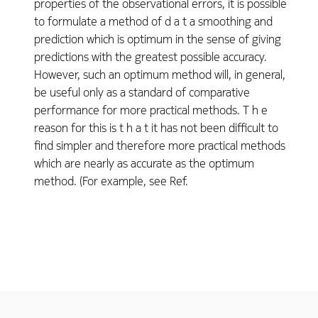
properties of the observational errors, it is possible
to formulate a method of d a t a smoothing and
prediction which is optimum in the sense of giving
predictions with the greatest possible accuracy.
However, such an optimum method will, in general,
be useful only as a standard of comparative
performance for more practical methods. T h e
reason for this is t h a t it has not been difficult to
find simpler and therefore more practical methods
which are nearly as accurate as the optimum
method. (For example, see Ref.