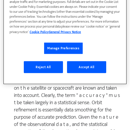
spacecraft can be predicted depends upon the
analyze traffic and for marketing purposes. Full details are set out in the Cookie List
under Cookie Policy. Essential cookies are always on. Please indicate your consent
accuracy to which the "initial" position and velocity
to our use of tracking technologies (other than essential cookies) by managing your
vector, or related orbital parameters, arc known.
preferences below. You can follow the instructions under the 'Manage
preferences' section at any time to adjust your preferences. For more information
Since these parameters can be determined only
on how we process your personal data please review our ‘cookie notice’ or ‘general
from observational d a t a which inevitably contain
privacy notice’.
Cookie Policy
General Privacy Notice
observational errors, the accuracy to which they can
be known depends upon the nature, the quantity,
Manage Preferences
the accuracy, and the distribution (in space and time)
of the observational d a t a , and t h e way in which
these d a t a are processed. The accuracy of the
Reject All
Accept All
orbital parameters, and of prediction, depend also
upon the accuracy to which all of the forces acting
on t h e satellite or spacecraft are known and taken
into account. Clearly, the term " a c c u r a c y " m u s
t be taken largely in a statistical sense. Orbit
refinement is essentially data smoothing for the
purpose of accurate prediction. Given the n a t u r e
of the observational d a t a , and the statistical