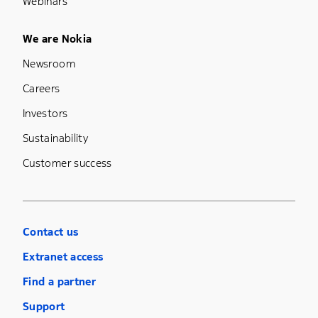
Webinars
Footer Menu Five
We are Nokia
Newsroom
Careers
Investors
Sustainability
Customer success
Contact us
Extranet access
Find a partner
Support