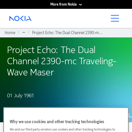
More from Nokia
Main content
...
Home
Project Echo: The Dual Channel 2390-mc Traveling-Wave Maser
Project Echo: The Dual
Channel 2390-mc Traveling-
Wave Maser
01 July 1961
Why we use cookies and other tracking technologies
We and our third party vendors use cookies and other tracking technologies to