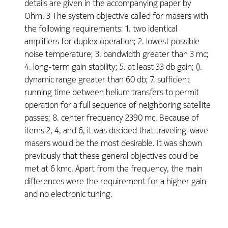
details are given in the accompanying paper by
Ohm. 3 The system objective called for masers with
the following requirements: 1. two identical
amplifiers for duplex operation; 2. lowest possible
noise temperature; 3. bandwidth greater than 3 mc;
4. long-term gain stability; 5. at least 33 db gain; ().
dynamic range greater than 60 db; 7. sufficient
running time between helium transfers to permit
operation for a full sequence of neighboring satellite
passes; 8. center frequency 2390 mc. Because of
items 2, 4, and 6, it was decided that traveling-wave
masers would be the most desirable. It was shown
previously that these general objectives could be
met at 6 kmc. Apart from the frequency, the main
differences were the requirement for a higher gain
and no electronic tuning.