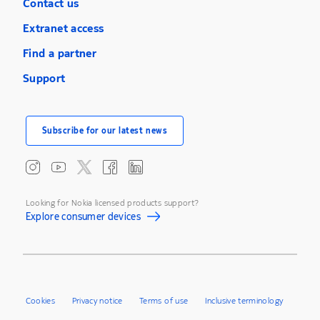
Contact us
Extranet access
Find a partner
Support
Subscribe for our latest news
Looking for Nokia licensed products support?
Explore consumer devices
Cookies
Privacy notice
Terms of use
Inclusive terminology