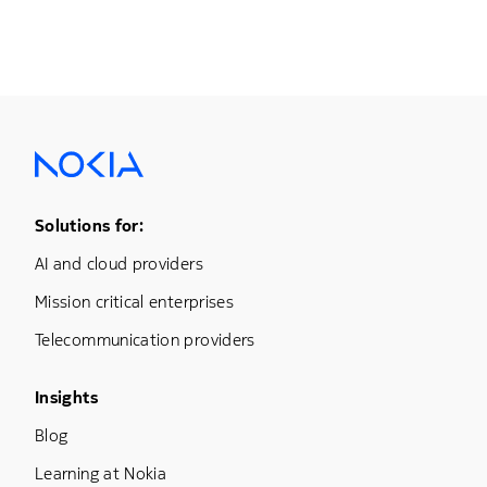
Footer Menu One
Solutions for:
AI and cloud providers
Mission critical enterprises
Telecommunication providers
Footer Menu Three
Insights
Blog
Learning at Nokia