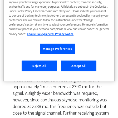
improve your browsing experience, to personalize content, maintain security,
analyze traffic and for marketing purposes. Full details are set out in the Cookie List
under Cookie Policy. Essential cookies are always on. Please indicate your consent
* Although this equipment was designed by the Bell
to our use of tracking technologies (other than essential cookies) by managing your
preferences below. You can follow the instructions under the 'Manage
System as part of its research and development
preferences' section at any time to adjust your preferences. For more information
program, it was operated in connection with Project
on how we process your personal data please review our ‘cookie notice’ or ‘general
Echo under Contract NASW-110 for the National
privacy notice’.
Cookie Policy
General Privacy Notice
Aeronautics and Space Administration. 1117 1118 THE
BELL SYSTEM TECHNICAL JOURNAL, JULY 1961
Manage Preferences
amplifier for the signal channel. The other maser
served as a preamplifier for a monitoring channel
Reject All
Accept All
which received data on the imperfections of the
transmission path. The system used frequency
modulation. It required a receiving bandwidth of
approximately 1 mc centered at 2390 mc for the
signal. A slightly wider bandwidth was required,
however, since continuous skynoise monitoring was
desired at 2388 mc; this frequency was outside but
close to the signal channel. Further receiving system