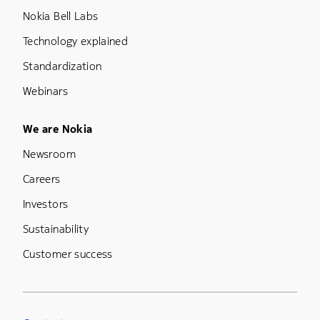
Nokia Bell Labs
Technology explained
Standardization
Webinars
Footer Menu Five
We are Nokia
Newsroom
Careers
Investors
Sustainability
Customer success