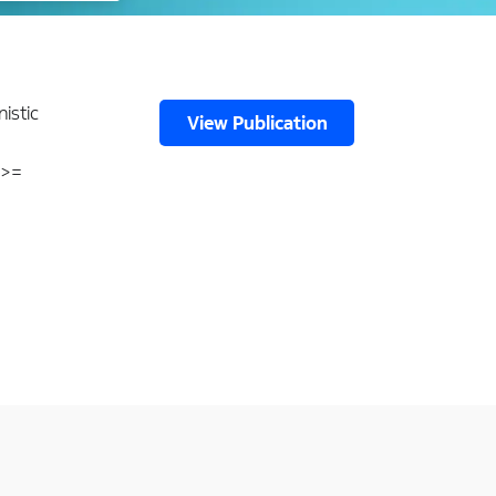
nistic
View Publication
 >=