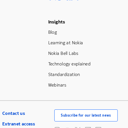
Footer Menu Three
Insights
Blog
Learning at Nokia
Nokia Bell Labs
Technology explained
Standardization
Webinars
Contact us
Subscribe for our latest news
Extranet access