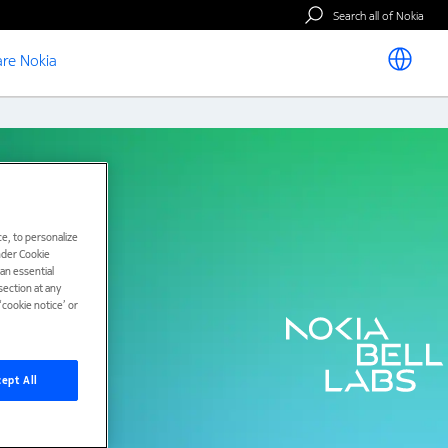
Search all of Nokia
re Nokia
e, to personalize
under Cookie
han essential
ection at any
cookie notice’ or
ept All