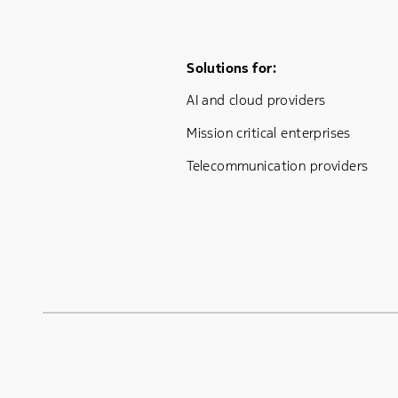
Footer Menu One
Solutions for:
AI and cloud providers
Mission critical enterprises
Telecommunication providers