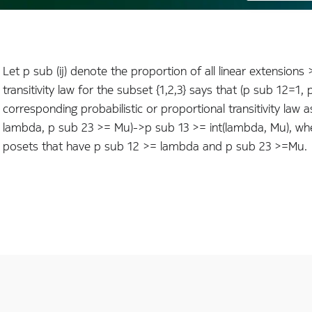
Let p sub (ij) denote the proportion of all linear extensions >*
transitivity law for the subset {1,2,3} says that (p sub 12=1
corresponding probabilistic or proportional transitivity law a
lambda, p sub 23 >= Mu)->p sub 13 >= int(lambda, Mu), where
posets that have p sub 12 >= lambda and p sub 23 >=Mu.