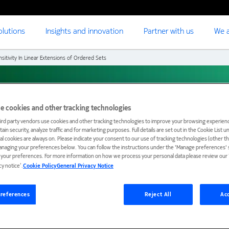
olutions
Insights and innovation
Partner with us
We a
nsitivity In Linear Extensions of Ordered Sets
ty in Linear Extensions
e cookies and other tracking technologies
ird party vendors use cookies and other tracking technologies to improve your browsing experienc
ain security, analyze traffic and for marketing purposes. Full details are set out in the Cookie List 
ial cookies are always on. Please indicate your consent to our use of tracking technologies (other t
anaging your preferences below. You can follow the instructions under the 'Manage preferences' s
t your preferences. For more information on how we process your personal data please review our ‘
cy notice’.
Cookie Policy
General Privacy Notice
references
Reject All
Acc