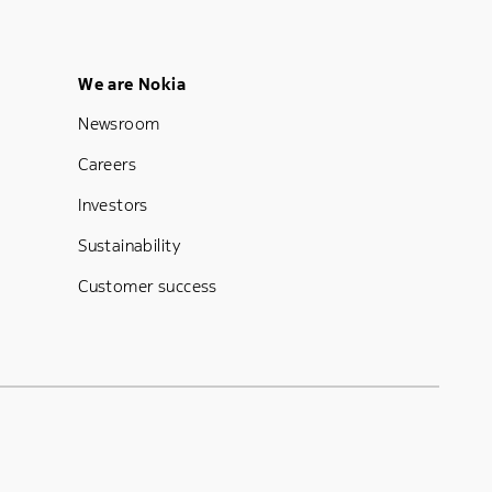
Footer Menu Five
We are Nokia
Newsroom
Careers
Investors
Sustainability
Customer success