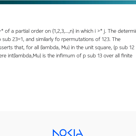
 of a partial order on {1,2,3,...,n} in which i >* j. The determi
, p sub 23=1, and similarly fo rpermutations of 123. The
sserts that, for all (lambda, Mu) in the unit square, (p sub 12
 int(lambda,Mu) is the infimum of p sub 13 over all finite