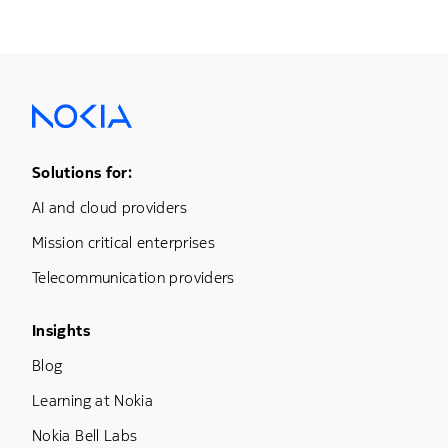
Footer Menu One
Solutions for:
AI and cloud providers
Mission critical enterprises
Telecommunication providers
Footer Menu Three
Insights
Blog
Learning at Nokia
Nokia Bell Labs