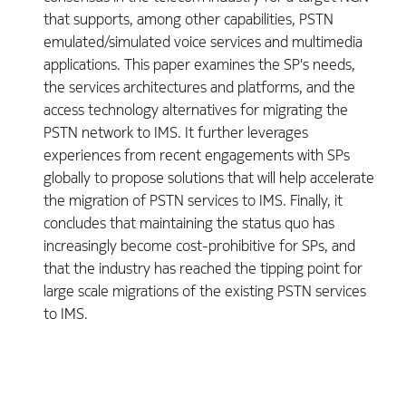
that supports, among other capabilities, PSTN
emulated/simulated voice services and multimedia
applications. This paper examines the SP's needs,
the services architectures and platforms, and the
access technology alternatives for migrating the
PSTN network to IMS. It further leverages
experiences from recent engagements with SPs
globally to propose solutions that will help accelerate
the migration of PSTN services to IMS. Finally, it
concludes that maintaining the status quo has
increasingly become cost-prohibitive for SPs, and
that the industry has reached the tipping point for
large scale migrations of the existing PSTN services
to IMS.