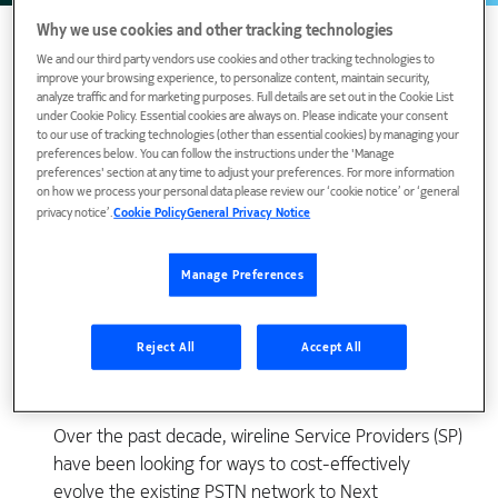
Why we use cookies and other tracking technologies
We and our third party vendors use cookies and other tracking technologies to
improve your browsing experience, to personalize content, maintain security,
analyze traffic and for marketing purposes. Full details are set out in the Cookie List
under Cookie Policy. Essential cookies are always on. Please indicate your consent
to our use of tracking technologies (other than essential cookies) by managing your
preferences below. You can follow the instructions under the 'Manage
preferences' section at any time to adjust your preferences. For more information
on how we process your personal data please review our ‘cookie notice’ or ‘general
privacy notice’.
Cookie Policy
General Privacy Notice
View Publication
Manage Preferences
Reject All
Accept All
Over the past decade, wireline Service Providers (SP)
have been looking for ways to cost-effectively
evolve the existing PSTN network to Next