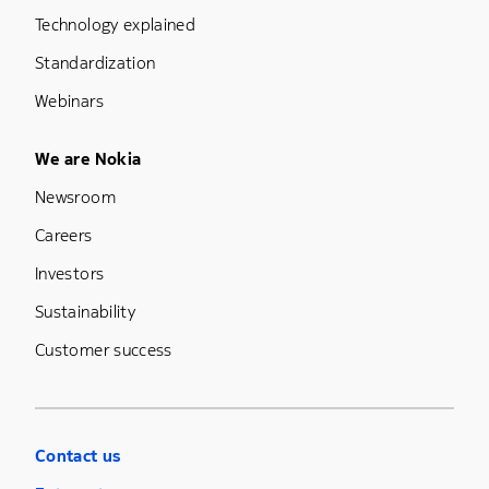
Technology explained
Standardization
Webinars
Footer Menu Five
We are Nokia
Newsroom
Careers
Investors
Sustainability
Customer success
Contact us