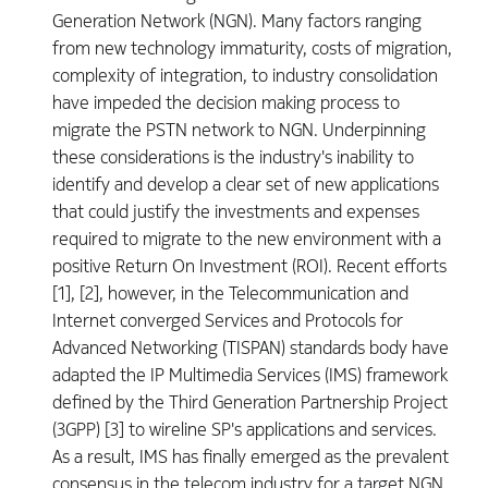
Generation Network (NGN). Many factors ranging
from new technology immaturity, costs of migration,
complexity of integration, to industry consolidation
have impeded the decision making process to
migrate the PSTN network to NGN. Underpinning
these considerations is the industry's inability to
identify and develop a clear set of new applications
that could justify the investments and expenses
required to migrate to the new environment with a
positive Return On Investment (ROI). Recent efforts
[1], [2], however, in the Telecommunication and
Internet converged Services and Protocols for
Advanced Networking (TISPAN) standards body have
adapted the IP Multimedia Services (IMS) framework
defined by the Third Generation Partnership Project
(3GPP) [3] to wireline SP's applications and services.
As a result, IMS has finally emerged as the prevalent
consensus in the telecom industry for a target NGN