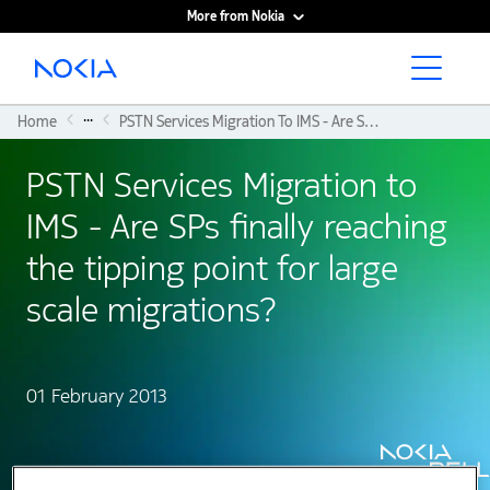
More from Nokia
Main content
...
Home
PSTN Services Migration To IMS - Are SPs Finally Reaching The Tipping Point For Large Scale Migrations?
PSTN Services Migration to
IMS - Are SPs finally reaching
the tipping point for large
scale migrations?
01 February 2013