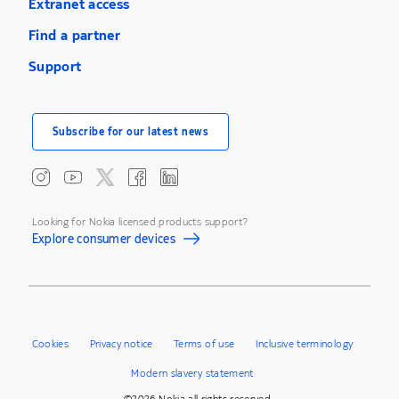
Extranet access
Find a partner
Support
Subscribe for our latest news
Looking for Nokia licensed products support?
Explore consumer devices
Cookies
Privacy notice
Terms of use
Inclusive terminology
Modern slavery statement
©2026 Nokia all rights reserved