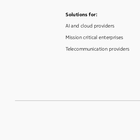
Footer Menu One
Solutions for:
AI and cloud providers
Mission critical enterprises
Telecommunication providers