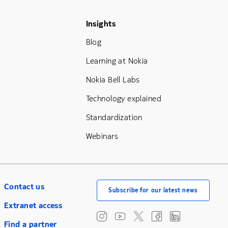
Footer Menu Three
Insights
Blog
Learning at Nokia
Nokia Bell Labs
Technology explained
Standardization
Webinars
Contact us
Subscribe for our latest news
Extranet access
Find a partner