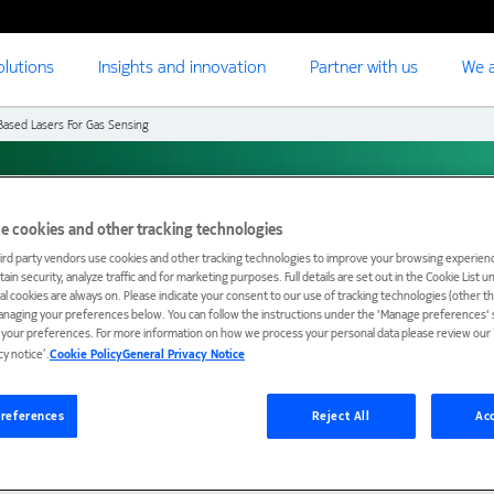
olutions
Insights and innovation
Partner with us
We a
ased Lasers For Gas Sensing
sers for gas sensing
e cookies and other tracking technologies
ird party vendors use cookies and other tracking technologies to improve your browsing experienc
ain security, analyze traffic and for marketing purposes. Full details are set out in the Cookie List 
ial cookies are always on. Please indicate your consent to our use of tracking technologies (other t
anaging your preferences below. You can follow the instructions under the 'Manage preferences' s
t your preferences. For more information on how we process your personal data please review our ‘
cy notice’.
Cookie Policy
General Privacy Notice
references
Reject All
Acc