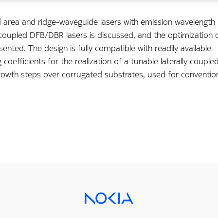
area and ridge-waveguide lasers with emission wavelength
y coupled DFB/DBR lasers is discussed, and the optimization 
sented. The design is fully compatible with readily available
coefficients for the realization of a tunable laterally couple
rowth steps over corrugated substrates, used for conventio