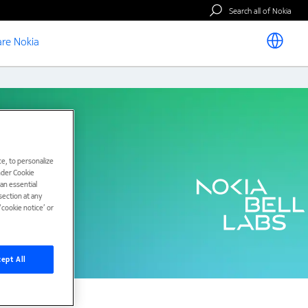
Search all of Nokia
re Nokia
e, to personalize
under Cookie
han essential
ection at any
cookie notice’ or
ept All