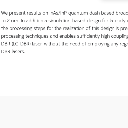
We present results on InAs/InP quantum dash based broad 
to 2 um. In addition a simulation-based design for laterall
the processing steps for the realization of this design is pre
processing techniques and enables sufficiently high coupling 
DBR (LC-DBR) laser, without the need of employing any reg
DBR lasers.