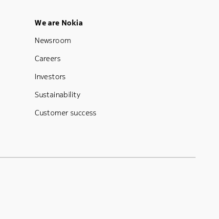
Footer Menu Five
We are Nokia
Newsroom
Careers
Investors
Sustainability
Customer success