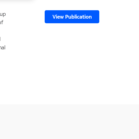
 up
View Publication
of
d
nal