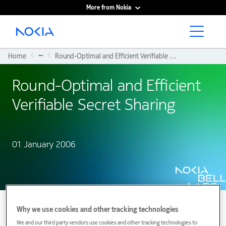
More from Nokia
Main content
...
Home
Round-Optimal and Efficient Verifiable Secret Sharing
Round-Optimal and Efficient
Verifiable Secret Sharing
01 January 2006
Why we use cookies and other tracking technologies
We and our third party vendors use cookies and other tracking technologies to