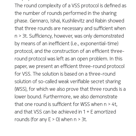
The round complexity of a VSS protocol is defined as
the number of rounds performed in the sharing
phase. Gennaro, Ishai, Kushilevitz and Rabin showed
that three rounds are necessary and sufficient when
n > 3t. Sufficiency, however, was only demonstrated
by means of an inefficient (i.e., exponential-time)
protocol, and the construction of an efficient three-
round protocol was left as an open problem. In this
paper, we present an efficient three-round protocol
for VSS. The solution is based on a three-round
solution of so-called weak verifiable secret sharing
(WSS), for which we also prove that three rounds is a
lower bound. Furthermore, we also demonstrate
that one round is sufficient for WSS when n > 4t,
and that VSS can be achieved in 1 + E amortized
rounds (for any E > 0) when n > 3t.