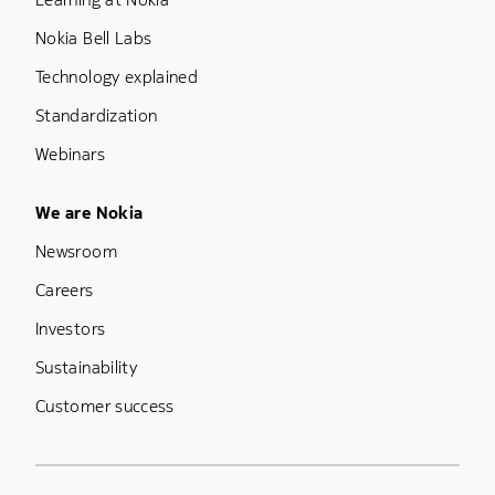
Nokia Bell Labs
Technology explained
Standardization
Webinars
Footer Menu Five
We are Nokia
Newsroom
Careers
Investors
Sustainability
Customer success