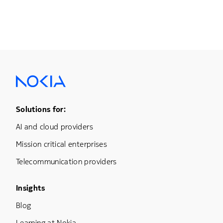
Footer Menu One
Solutions for:
AI and cloud providers
Mission critical enterprises
Telecommunication providers
Footer Menu Three
Insights
Blog
Learning at Nokia