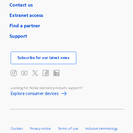
Contact us
Extranet access
Find a partner
Support
Subscribe for our latest news
Looking for Nokia licensed products support?
Explore consumer devices
Cookies
Privacy notice
Terms of use
Inclusive terminology