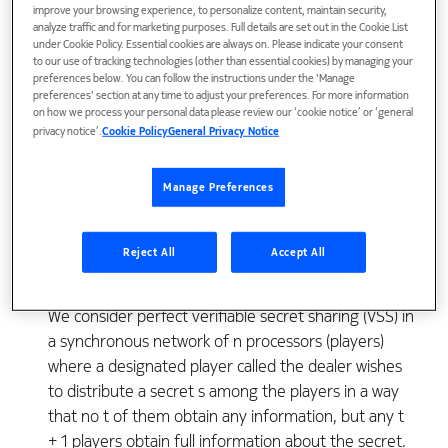
improve your browsing experience, to personalize content, maintain security,
analyze traffic and for marketing purposes. Full details are set out in the Cookie List
under Cookie Policy. Essential cookies are always on. Please indicate your consent
to our use of tracking technologies (other than essential cookies) by managing your
preferences below. You can follow the instructions under the 'Manage
preferences' section at any time to adjust your preferences. For more information
on how we process your personal data please review our ‘cookie notice’ or ‘general
privacy notice’.
Cookie Policy
General Privacy Notice
View Publication
Manage Preferences
Reject All
Accept All
We consider perfect verifiable secret sharing (VSS) in
a synchronous network of n processors (players)
where a designated player called the dealer wishes
to distribute a secret s among the players in a way
that no t of them obtain any information, but any t
+ 1 players obtain full information about the secret.