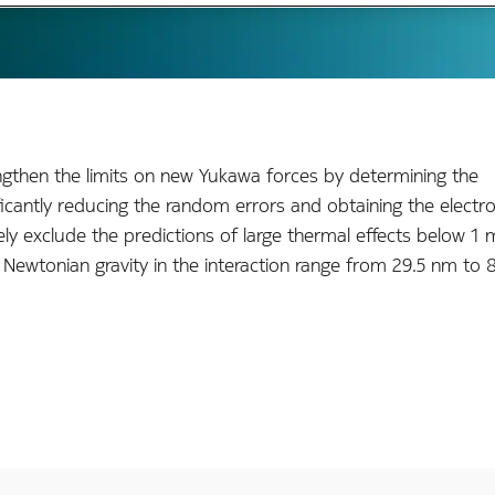
ngthen the limits on new Yukawa forces by determining the
icantly reducing the random errors and obtaining the electro
ly exclude the predictions of large thermal effects below 1
Newtonian gravity in the interaction range from 29.5 nm to 