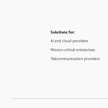
Footer Menu One
Solutions for:
AI and cloud providers
Mission critical enterprises
Telecommunication providers