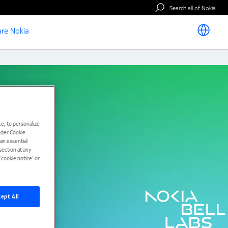
Search all of Nokia
re Nokia
e, to personalize
under Cookie
han essential
ection at any
cookie notice’ or
ept All