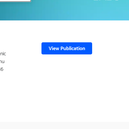
View Publication
nic
 mu
86