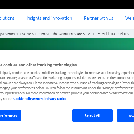
olutions
Insights and innovation
Partner with us
We a
ysics From Precise Measurements of The Casimir Pressure Between Two Gold-coated Plates
rom precise
e cookies and other tracking technologies
ird party vendors use cookies and other tracking technologies to improve your browsing experienc
ain security, analyze traffic and for marketing purposes. Full details are set out in the Cookie List 
Casimir pressure
ial cookies are always on. Please indicate your consent to our use of tracking technologies (other t
anaging your preferences below. You can follow the instructions under the 'Manage preferences' s
t your preferences. For more information on how we process your personal data please review our ‘
ted plates
cy notice’.
Cookie Policy
General Privacy Notice
references
Reject All
Acc