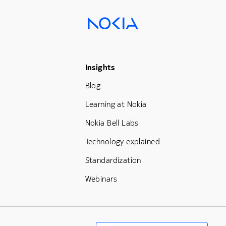
Footer Menu Three
Insights
Blog
Learning at Nokia
Nokia Bell Labs
Technology explained
Standardization
Webinars