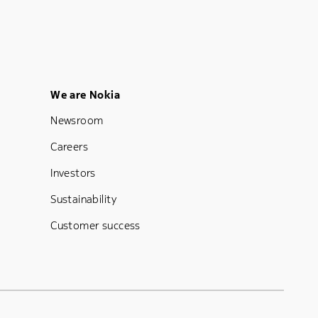
Footer Menu Five
We are Nokia
Newsroom
Careers
Investors
Sustainability
Customer success