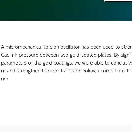
A micromechanical torsion oscillator has been used to stre
Casimir pressure between two gold-coated plates. By signif
parameters of the gold coatings, we were able to conclusive
m and strengthen the constraints on Yukawa corrections to 
nm.