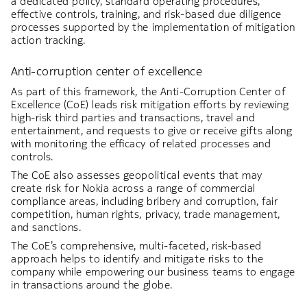
a dedicated policy, standard operating procedures,
effective controls, training, and risk-based due diligence
processes supported by the implementation of mitigation
action tracking.
Anti-corruption center of excellence
As part of this framework, the Anti-Corruption Center of
Excellence (CoE) leads risk mitigation efforts by reviewing
high-risk third parties and transactions, travel and
entertainment, and requests to give or receive gifts along
with monitoring the efficacy of related processes and
controls.
The CoE also assesses geopolitical events that may
create risk for Nokia across a range of commercial
compliance areas, including bribery and corruption, fair
competition, human rights, privacy, trade management,
and sanctions.
The CoE’s comprehensive, multi-faceted, risk-based
approach helps to identify and mitigate risks to the
company while empowering our business teams to engage
in transactions around the globe.