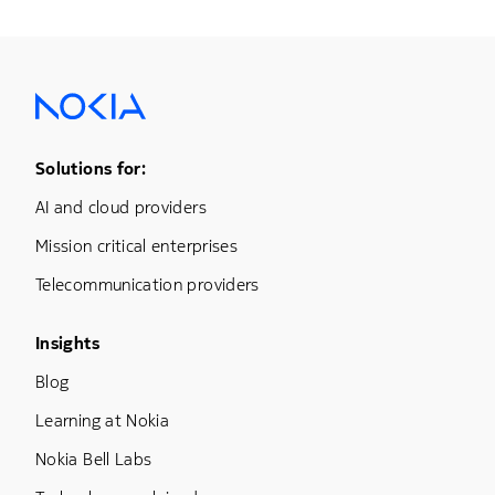
Footer Menu One
Solutions for:
AI and cloud providers
Mission critical enterprises
Telecommunication providers
Footer Menu Three
Insights
Blog
Learning at Nokia
Nokia Bell Labs