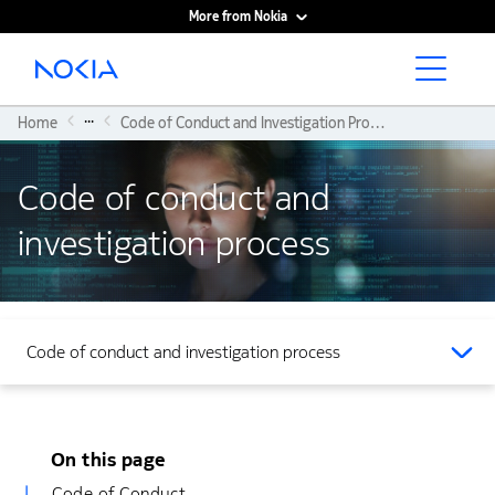
More from Nokia
Main content
...
Home
Code of Conduct and Investigation Process
Code of conduct and
investigation process
Code of conduct and investigation process
On this page
Code of Conduct