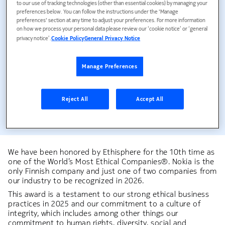
to our use of tracking technologies (other than essential cookies) by managing your
In 2025 we achieved 98% completion on our mandatory
preferences below. You can follow the instructions under the 'Manage
Ethical Business training.
preferences' section at any time to adjust your preferences. For more information
on how we process your personal data please review our ‘cookie notice’ or ‘general
privacy notice’.
Cookie Policy
General Privacy Notice
10
Manage Preferences
Reject All
Accept All
For the 10th time we were named as one of the World's
Most Ethical Companies by Ethisphere.
We have been honored by Ethisphere for the 10th time as
one of the World’s Most Ethical Companies®. Nokia is the
only Finnish company and just one of two companies from
our industry to be recognized in 2026.
This award is a testament to our strong ethical business
practices in 2025 and our commitment to a culture of
integrity, which includes among other things our
commitment to human rights, diversity, social and