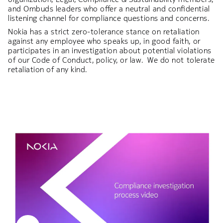
and Ombuds leaders who offer a neutral and confidential
listening channel for compliance questions and concerns.
Nokia has a strict zero-tolerance stance on retaliation
against any employee who speaks up, in good faith, or
participates in an investigation about potential violations
of our Code of Conduct, policy, or law. We do not tolerate
retaliation of any kind.