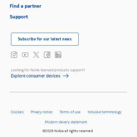
Find a partner
Support
Subscribe for our latest news
Looking for Nokia licensed products support?
Explore consumer devices
Cookies
Privacy notice
Terms of use
Inclusive terminology
Modern slavery statement
©2026 Nokia all rights reserved