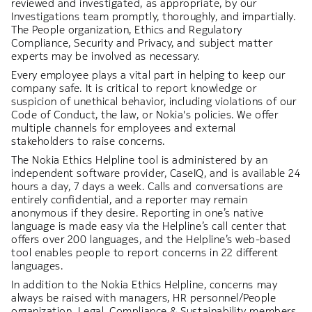
reviewed and investigated, as appropriate, by our
Investigations team promptly, thoroughly, and impartially.
The People organization, Ethics and Regulatory
Compliance, Security and Privacy, and subject matter
experts may be involved as necessary.
Every employee plays a vital part in helping to keep our
company safe. It is critical to report knowledge or
suspicion of unethical behavior, including violations of our
Code of Conduct, the law, or Nokia's policies. We offer
multiple channels for employees and external
stakeholders to raise concerns.
The Nokia Ethics Helpline tool is administered by an
independent software provider, CaseIQ, and is available 24
hours a day, 7 days a week. Calls and conversations are
entirely confidential, and a reporter may remain
anonymous if they desire. Reporting in one’s native
language is made easy via the Helpline’s call center that
offers over 200 languages, and the Helpline’s web-based
tool enables people to report concerns in 22 different
languages.
In addition to the Nokia Ethics Helpline, concerns may
always be raised with managers, HR personnel/People
organization, Legal, Compliance & Sustainability members,