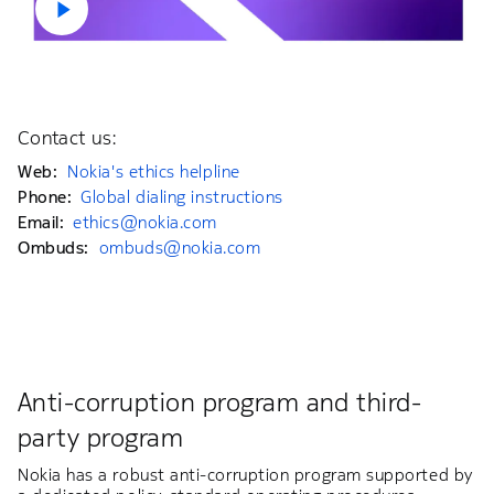
Contact us:
Web:
Nokia's ethics helpline
Phone:
Global dialing instructions
Email:
ethics@nokia.com
Ombuds:
ombuds@nokia.com
Anti-corruption program and third-
party program
Nokia has a robust anti-corruption program supported by