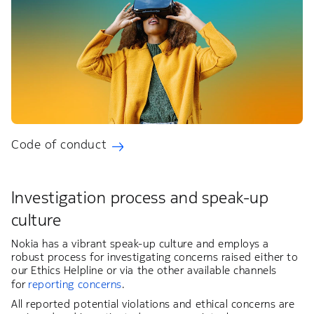
Code of conduct
Investigation process and speak-up
culture
Nokia has a vibrant speak-up culture and employs a
robust process for investigating concerns raised either to
our Ethics Helpline or via the other available channels
for
reporting concerns
.
All reported potential violations and ethical concerns are