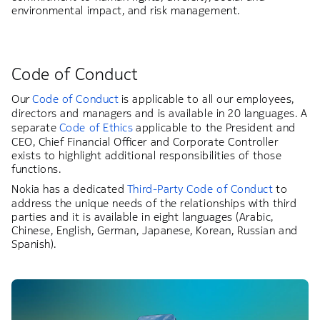
environmental impact, and risk management.
Code of Conduct
Our
Code of Conduct
is applicable to all our employees,
directors and managers and is available in 20 languages. A
separate
Code of Ethics
applicable to the President and
CEO, Chief Financial Officer and Corporate Controller
exists to highlight additional responsibilities of those
functions.
Nokia has a dedicated
Third-Party Code of Conduct
to
address the unique needs of the relationships with third
parties and it is available in eight languages (Arabic,
Chinese, English, German, Japanese, Korean, Russian and
Spanish).