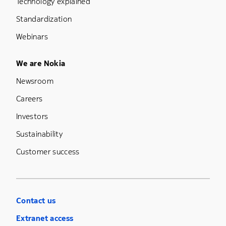
Technology explained
Standardization
Webinars
Footer Menu Five
We are Nokia
Newsroom
Careers
Investors
Sustainability
Customer success
Contact us
Extranet access