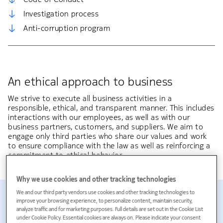
Investigation process
Anti-corruption program
An ethical approach to business
We strive to execute all business activities in a
responsible, ethical, and transparent manner. This includes
interactions with our employees, as well as with our
business partners, customers, and suppliers. We aim to
engage only third parties who share our values and work
to ensure compliance with the law as well as reinforcing a
commitment to ethical behavior.
Why we use cookies and other tracking technologies
98%
We and our third party vendors use cookies and other tracking technologies to
improve your browsing experience, to personalize content, maintain security,
analyze traffic and for marketing purposes. Full details are set out in the Cookie List
under Cookie Policy. Essential cookies are always on. Please indicate your consent